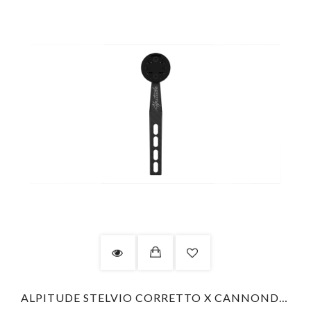
ALPITUDE STELVIO CORRETTO X CANNONDALE LAB71 - GARMIN - COMBO KIT COMPUTER MOUNT