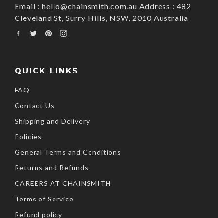
Email : hello@chainsmith.com.au Address : 482
Cleveland St, Surry Hills, NSW, 2010 Australia
Facebook
Twitter
Pinterest
Instagram
QUICK LINKS
FAQ
Contact Us
Shipping and Delivery
Policies
General Terms and Conditions
Returns and Refunds
CAREERS AT CHAINSMITH
Terms of Service
Refund policy