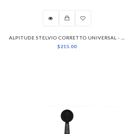
ALPITUDE STELVIO CORRETTO UNIVERSAL - GARMIN - COMBO KIT COMPUTER MOUNT
$215.00