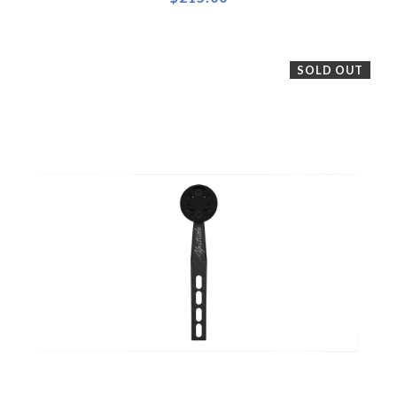
SOLD OUT