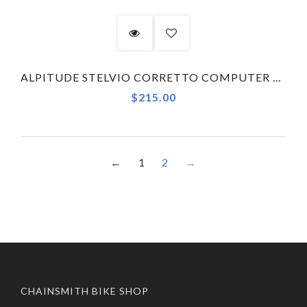
ALPITUDE STELVIO CORRETTO COMPUTER MOUNT X MOST TALON ULTRA - NORMAL - COMBO KIT
$215.00
←
1
2
→
CHAINSMITH BIKE SHOP