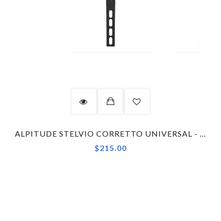
ALPITUDE STELVIO CORRETTO UNIVERSAL - WAHOO - COMBO KIT COMPUTER MOUNT
$215.00