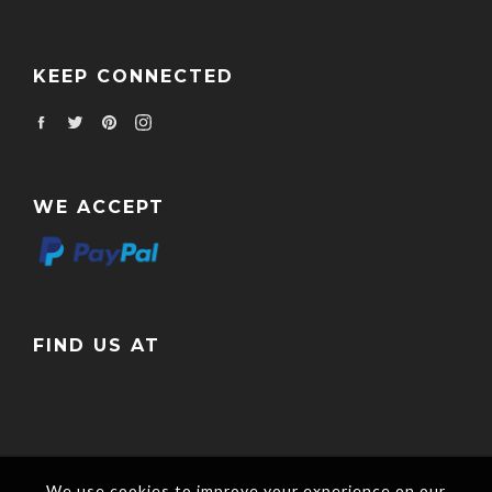
KEEP CONNECTED
Facebook
Twitter
Pinterest
Instagram
WE ACCEPT
FIND US AT
We use cookies to improve your experience on our