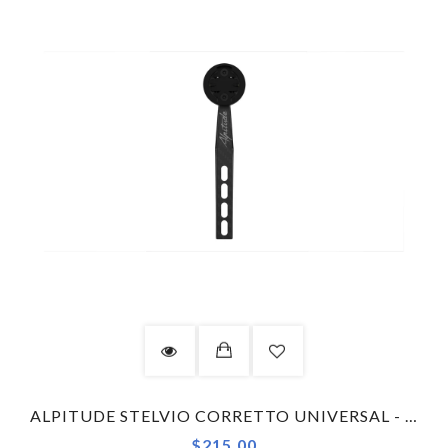
ALPITUDE STELVIO CORRETTO UNIVERSAL - COMBO KIT COMPUTER MOUNT
$215.00