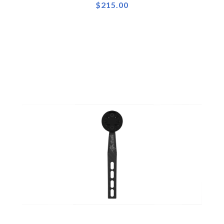
$215.00