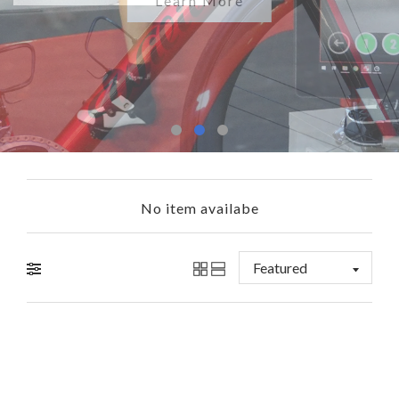
Shop Now
Learn More
No item availabe