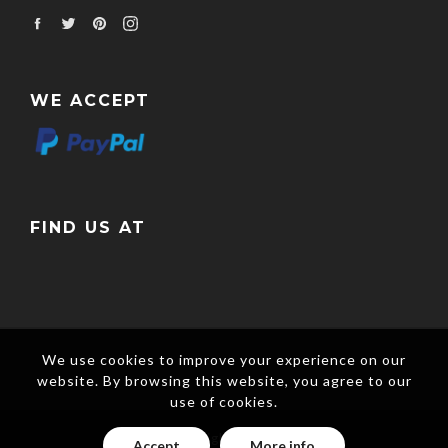
Facebook
Twitter
Pinterest
Instagram
WE ACCEPT
FIND US AT
We use cookies to improve your experience on our
website. By browsing this website, you agree to our
use of cookies.
Copyright © 2017
Accept
More info