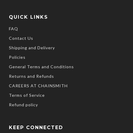
QUICK LINKS
FAQ
Contact Us
Shipping and Delivery
Policies
General Terms and Conditions
Returns and Refunds
CAREERS AT CHAINSMITH
Terms of Service
Refund policy
KEEP CONNECTED