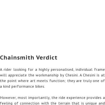
Chainsmith Verdict
A rider looking for a highly personalised, individual frame
will appreciate the workmanship by Chesini. A Chesini is at
the point where art meets function; they are truly one of
a kind performance bikes.
However, most importantly, the ride experience provides a
feeling of connection with the terrain that is unique and