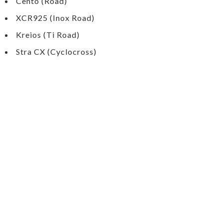
Cento (Road)
XCR925 (Inox Road)
Kreios (Ti Road)
Stra CX (Cyclocross)