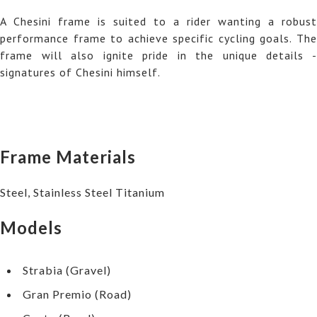
A Chesini frame is suited to a rider wanting a robust
performance frame to achieve specific cycling goals. The
frame will also ignite pride in the unique details -
signatures of Chesini himself.
Frame Materials
Steel, Stainless Steel Titanium
Models
Strabia (Gravel)
Gran Premio (Road)