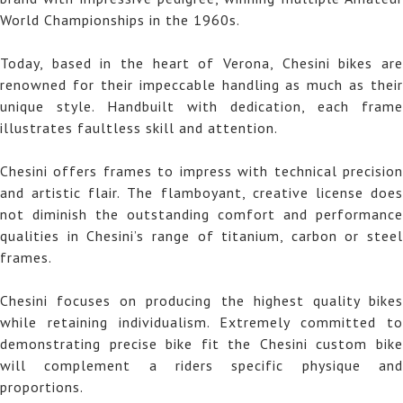
World Championships in the 1960s.
Today, based in the heart of Verona, Chesini bikes are
renowned for their impeccable handling as much as their
unique style. Handbuilt with dedication, each frame
illustrates faultless skill and attention.
Chesini offers frames to impress with technical precision
and artistic flair. The flamboyant, creative license does
not diminish the outstanding comfort and performance
qualities in Chesini’s range of titanium, carbon or steel
frames.
Chesini focuses on producing the highest quality bikes
while retaining individualism. Extremely committed to
demonstrating precise bike fit the Chesini custom bike
will complement a riders specific physique and
proportions.