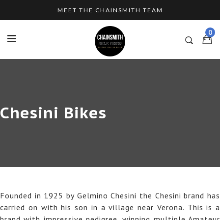
Skip
MEET THE CHAINSMITH TEAM
to
content
0
Chesini Bikes
Founded in 1925 by Gelmino Chesini the Chesini brand has
carried on with his son in a village near Verona. This is a
brand with impressive pedigree, winning multiple Amateur