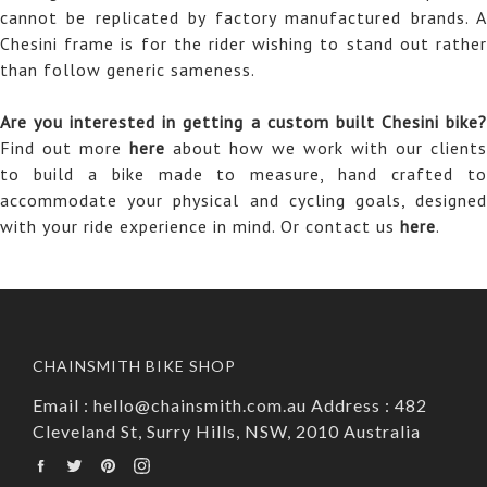
cannot be replicated by factory manufactured brands. A
Chesini frame is for the rider wishing to stand out rather
than follow generic sameness.
Are you interested in getting a custom built Chesini bike?
Find out more
here
about how we work with our clients
to build a bike made to measure, hand crafted to
accommodate your physical and cycling goals, designed
with your ride experience in mind. Or contact us
here
.
CHAINSMITH BIKE SHOP
Email : hello@chainsmith.com.au Address : 482
Cleveland St, Surry Hills, NSW, 2010 Australia
Facebook
Twitter
Pinterest
Instagram