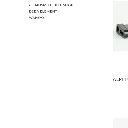
CHAINSMITH BIKE SHOP
DEDA ELEMENTI
WAHOO