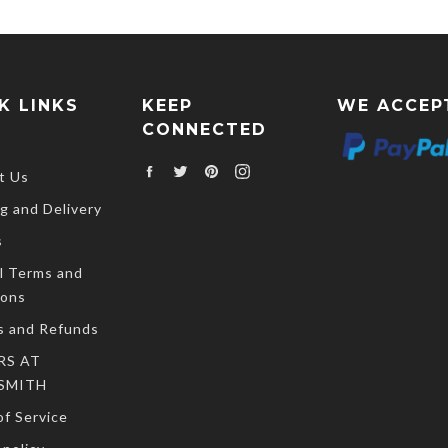
K LINKS
KEEP
WE ACCEP
CONNECTED
Facebook
Twitter
Pinterest
Instagram
t Us
g and Delivery
s
l Terms and
ions
s and Refunds
RS AT
SMITH
f Service