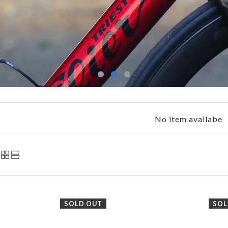
No item availabe
SOLD OUT
SOL