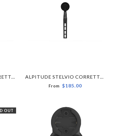
ALPITUDE STELVIO CORRETTO COMPUTER MOUNT X METRON 5 - 6D ACR - WAHOO
ALPITUDE STELVIO CORRETTO COMPUTER MOUNT X MOST TALON ULTRA - GARMIN - SMALL
$185.00
From
D OUT