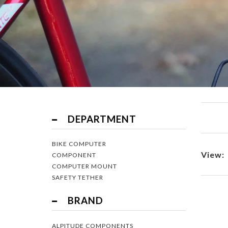
Filter
DEPARTMENT
BIKE COMPUTER
View:
COMPONENT
COMPUTER MOUNT
SAFETY TETHER
BRAND
ALPITUDE COMPONENTS