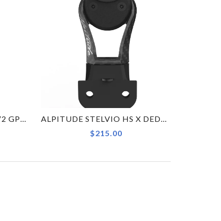
WAHOO ELEMNT BOLT V2 GPS BIKE COMPUTER
ALPITUDE STELVIO HS X DEDA ALANERA GARMIN COMBO KIT COMPUTER MOUNT
$215.00