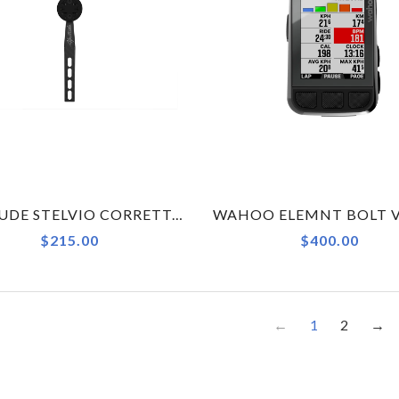
ALPITUDE STELVIO CORRETTO COMPUTER MOUNT X CERVELO S5 - GARMIN - SMALL
$215.00
$400.00
←
1
2
→