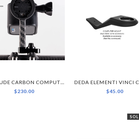
ALPITUDE CARBON COMPUTER MOUNT (WITH CAMERA OR LIGHT COMBO)
$230.00
$45.00
SOL