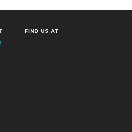
T
FIND US AT