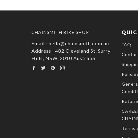
CHAINSMITH BIKE SHOP
QUIC
Email : hello@chainsmith.com.au
FAQ
Address : 482 Cleveland St, Surry
Contac
Hills, NSW, 2010 Australia
Shippin
Facebook
Twitter
Pinterest
Instagram
Policie
Genera
Condit
Return
CAREE
CHAIN
Terms o