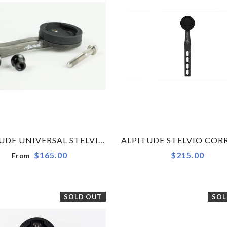
ALPITUDE UNIVERSAL STELVIO CARBON COMPUTER MOUNT FOR GARMIN, WAHOO OR POLAR
$165.00
$215.00
From
SOLD OUT
SOL