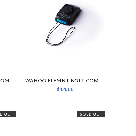
DEDA ELEMENTI VINCI COMPUTER MOUNT (FOR GARMIN, WAHOO, GOPRO)
WAHOO ELEMNT BOLT COMPUTER SAFETY TETHER ONLY
$14.00
D OUT
SOLD OUT