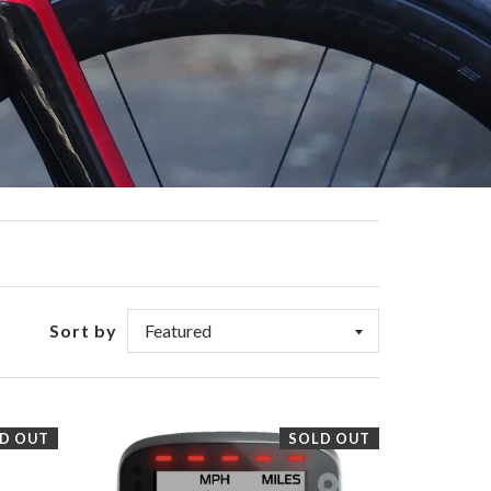
Sort by
D OUT
SOLD OUT