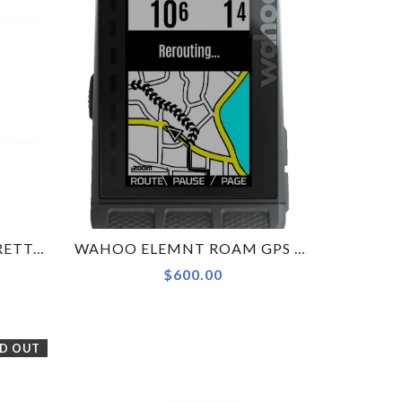
ALPITUDE STELVIO CORRETTO COMPUTER MOUNT FOR INTEGRATED BARS - WAHOO
WAHOO ELEMNT ROAM GPS COMPUTER
$600.00
D OUT