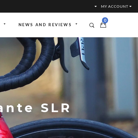
MY ACCOUNT
0
NEWS AND REVIEWS
ttoria
ante SLR
ervices