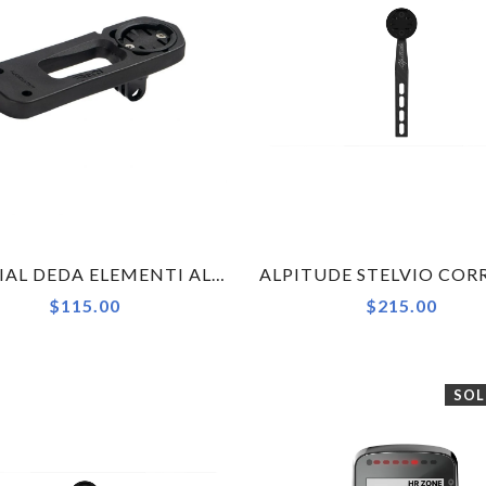
OFFICIAL DEDA ELEMENTI ALANERA COMPUTER MOUNT KIT FOR GARMIN (1000 SERIES), WAHOO, BRYTON, GOPRO
$115.00
$215.00
SOL