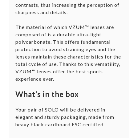
contrasts, thus increasing the perception of
sharpness and details.
The material of which VZUM™ lenses are
composed of is a durable ultra-light
polycarbonate. This offers fundamental
protection to avoid straining eyes and the
lenses maintain these characteristics for the
total cycle of use. Thanks to this versatility,
VZUM™ lenses offer the best sports
experience ever.
What’s in the box
Your pair of SOLO will be delivered in
elegant and sturdy packaging, made from
heavy black cardboard FSC certified.