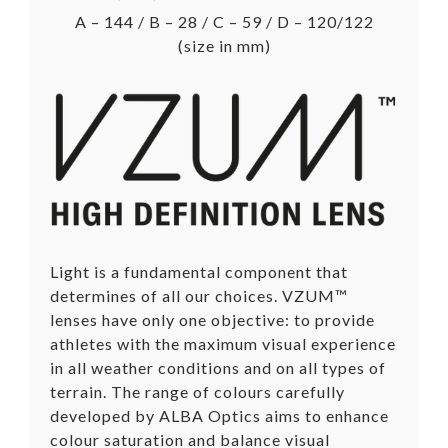
A – 144 / B – 28 / C – 59 / D – 120/122
(size in mm)
Light is a fundamental component that
determines of all our choices. VZUM™
lenses have only one objective: to provide
athletes with the maximum visual experience
in all weather conditions and on all types of
terrain. The range of colours carefully
developed by ALBA Optics aims to enhance
colour saturation and balance visual