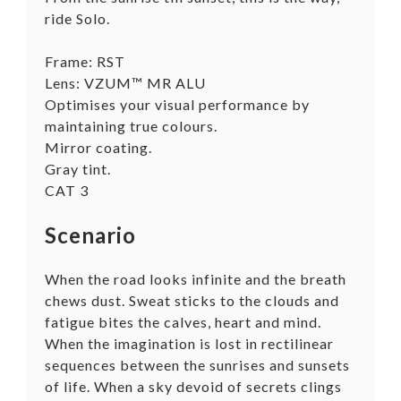
ride Solo.
Frame: RST
Lens: VZUM™ MR ALU
Optimises your visual performance by
maintaining true colours.
Mirror coating.
Gray tint.
CAT 3
Scenario
When the road looks infinite and the breath
chews dust. Sweat sticks to the clouds and
fatigue bites the calves, heart and mind.
When the imagination is lost in rectilinear
sequences between the sunrises and sunsets
of life. When a sky devoid of secrets clings