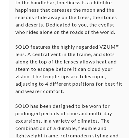
to the handlebar, loneliness is a childlike
happiness that caresses the moon and the
seasons slide away on the trees, the stones
and deserts. Dedicated to you, the cyclist
who rides alone on the roads of the world.
SOLO features the highly regarded VZUM™
lens. A central vent in the frame, and slots
along the top of the lenses allows heat and
steam to escape before it can cloud your
vision. The temple tips are telescopic,
adjusting to 4 different positions for best fit
and wearer comfort.
SOLO has been designed to be worn for
prolonged periods of time and multi-day
excursions, in a variety of climates. The
combination of a durable, flexible and
lightweight frame, retromodern styling and