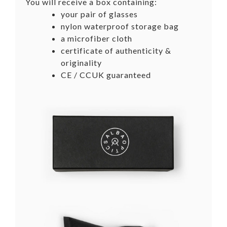
You will receive a box containing:
your pair of glasses
nylon waterproof storage bag
a microfiber cloth
certificate of authenticity &
originality
CE / CCUK guaranteed