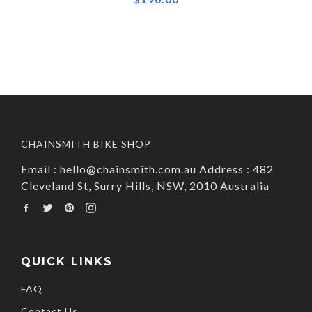
CHAINSMITH BIKE SHOP
Email : hello@chainsmith.com.au Address : 482
Cleveland St, Surry Hills, NSW, 2010 Australia
Facebook
Twitter
Pinterest
Instagram
QUICK LINKS
FAQ
Contact Us