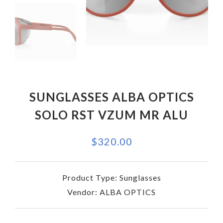
SUNGLASSES ALBA OPTICS
SOLO RST VZUM MR ALU
$320.00
Product Type:
Sunglasses
Vendor:
ALBA OPTICS