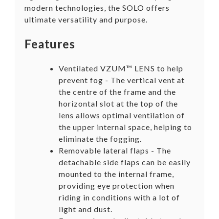
modern technologies, the SOLO offers
ultimate versatility and purpose.
Features
Ventilated VZUM™ LENS to help
prevent fog - The vertical vent at
the centre of the frame and the
horizontal slot at the top of the
lens allows optimal ventilation of
the upper internal space, helping to
eliminate the fogging.
Removable lateral flaps - The
detachable side flaps can be easily
mounted to the internal frame,
providing eye protection when
riding in conditions with a lot of
light and dust.