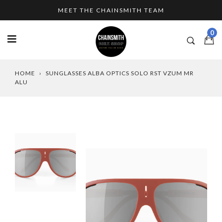
Skip
MEET THE CHAINSMITH TEAM
to
content
0
HOME
›
SUNGLASSES ALBA OPTICS SOLO RST VZUM MR
ALU