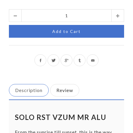
Quantity
Add to Cart
Share
Tweet
on
on
Facebook
Twitter
Description
Review
SOLO RST VZUM MR ALU
From the sunrise till sunset, this is the way,