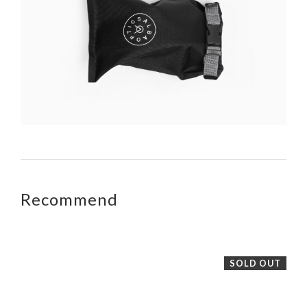
Recommend
SOLD OUT