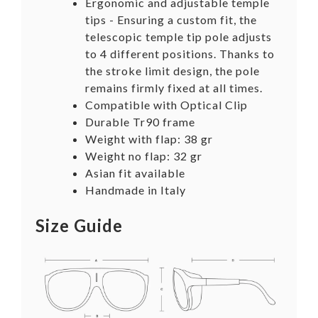
Ergonomic and adjustable temple
tips -
Ensuring a custom fit, the
telescopic temple tip pole adjusts
to 4 different positions. Thanks to
the stroke limit design, the pole
remains firmly fixed at all times.
Compatible with Optical Clip
Durable Tr90 frame
Weight with flap: 38 gr
Weight no flap: 32 gr
Asian fit available
Handmade in Italy
Size Guide