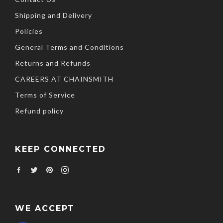
Shipping and Delivery
Policies
General Terms and Conditions
Returns and Refunds
CAREERS AT CHAINSMITH
Terms of Service
Refund policy
KEEP CONNECTED
Facebook
Twitter
Pinterest
Instagram
WE ACCEPT