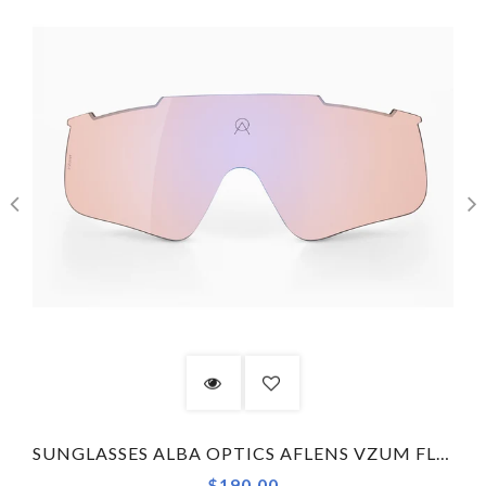
SUNGLASSES ALBA OPTICS AFLENS VZUM FLENS FLM DELTA LENS ONLY
$190.00