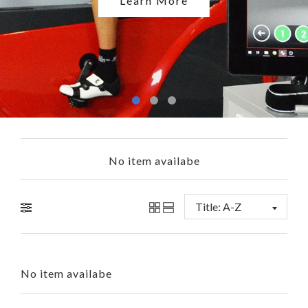
Shop Now
Learn More
No item availabe
No item availabe