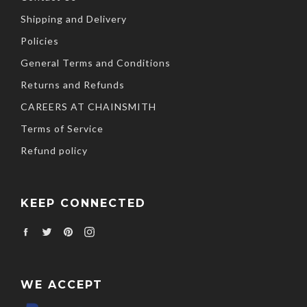
Shipping and Delivery
Policies
General Terms and Conditions
Returns and Refunds
CAREERS AT CHAINSMITH
Terms of Service
Refund policy
KEEP CONNECTED
Facebook
Twitter
Pinterest
Instagram
WE ACCEPT