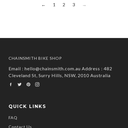
←
1
2
3
→
CHAINSMITH BIKE SHOP
Email : hello@chainsmith.com.au Address : 482
Cleveland St, Surry Hills, NSW, 2010 Australia
Facebook
Twitter
Pinterest
Instagram
QUICK LINKS
FAQ
Contact Us