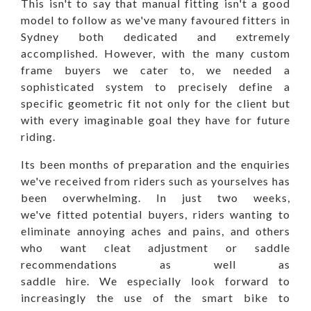
This isn't to say that manual fitting isn't a good
model to follow as we've many favoured fitters in
Sydney both dedicated and extremely
accomplished. However, with the many custom
frame buyers we cater to, we needed a
sophisticated system to precisely define a
specific geometric fit not only for the client but
with every imaginable goal they have for future
riding.
Its been months of preparation and the enquiries
we've received from riders such as yourselves has
been overwhelming. In just two weeks,
we've
fitted potential buyers, riders wanting to
eliminate annoying aches and pains, and others
who want cleat adjustment or saddle
recommendations as well as
saddle hire.
We especially look forward to
increasingly the use of the smart bike to