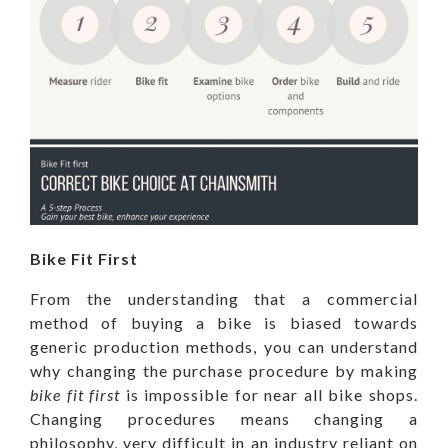
Bike Fit First
From the understanding that a commercial
method of buying a bike is biased towards
generic production methods, you can understand
why changing the purchase procedure by making
bike fit first
is impossible for near all bike shops.
Changing procedures means changing a
philosophy, very difficult in an industry reliant on