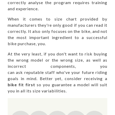
correctly analyse the program requires training
and experience.
When it comes to size chart provided by
manufacturers they're only good if you can read it
correctly. It also only focuses on the bike, and not
the most important ingredient to a successful
bike purchase, you.
At the very least, if you don't want to risk buying
the wrong model or the wrong size, as well as
incorrect components, you
can ask reputable staff who've your future riding
goals in mind. Better yet, consider receiving a
bike fit first
so you guarantee a model will suit
you in all its size variabilities.