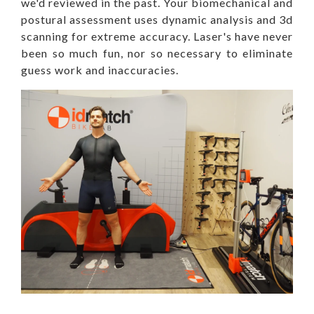
we'd reviewed in the past. Your biomechanical and
postural assessment uses dynamic analysis and 3d
scanning for extreme accuracy. Laser's have never
been so much fun, nor so necessary to eliminate
guess work and inaccuracies.