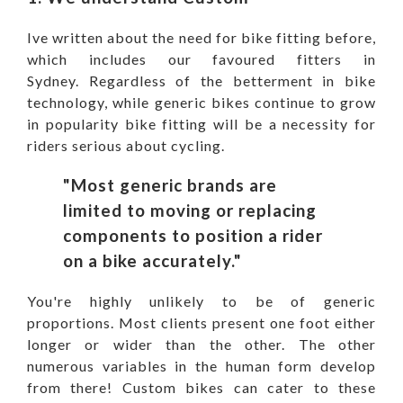
Ive written about the need for bike fitting before,
which includes our
favoured fitters in
Sydney
. Regardless of the betterment in bike
technology, while generic bikes continue to grow
in popularity bike fitting will be a necessity for
riders serious about cycling.
"Most generic brands are
limited to
moving or replacing
components to position a rider
on a bike accurately."
You're highly unlikely to be of generic
proportions. Most clients present one foot either
longer or wider than the other. The other
numerous variables in the human form develop
from there! Custom bikes can cater to these