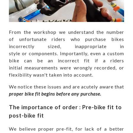
From the workshop we understand the number
of unfortunate riders who purchase bikes
incorrectly sized, inappropriate in
style or components. Importantly, even a custom
bike can be an incorrect fit if a riders
initial measurements were wrongly recorded, or
flexibility wasn't taken into account.
We notice these issues and are acutely aware that
proper
bike fit begins before any purchase.
The importance of order : Pre-bike fit to
post-bike fit
We believe proper pre-fit, for lack of a better