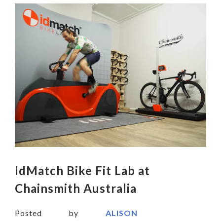
IdMatch Bike Fit Lab at
Chainsmith Australia
Posted by
ALISON