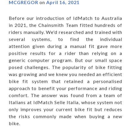
MCGREGOR
on
April 16, 2021
Before our introduction of IdMatch to Australia
in 2021, the Chainsmith Team fitted hundreds of
riders manually. We'd researched and trained with
several systems, to find the individual
attention given during a manual fit gave more
positive results for a rider than relying on a
generic computer program. But our small space
posed challenges. The popularity of bike fitting
was growing and we knew you needed an efficient
bike fit system that retained a personalised
approach to benefit your performance and riding
comfort. The answer was found from a team of
Italians at IdMatch Selle Italia, whose system not
only improves your current bike fit but reduces
the risks commonly made when buying a new
bike.