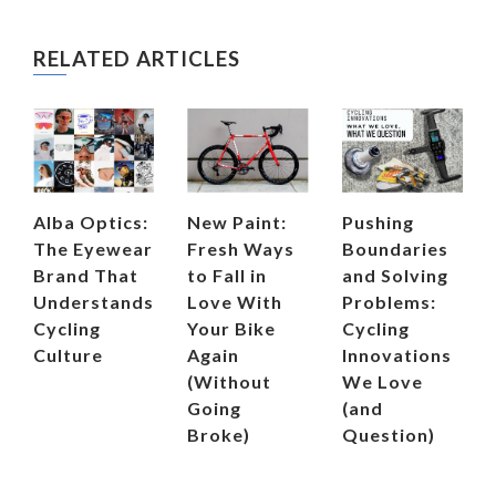
RELATED ARTICLES
Alba Optics:
New Paint:
Pushing
The Eyewear
Fresh Ways
Boundaries
Brand That
to Fall in
and Solving
Understands
Love With
Problems:
Cycling
Your Bike
Cycling
Culture
Again
Innovations
(Without
We Love
Going
(and
Broke)
Question)