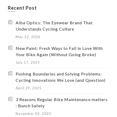
Recent Post
Alba Optics: The Eyewear Brand That
Understands Cycling Culture
May 22, 2026
New Paint: Fresh Ways to Fall in Love With
Your Bike Again (Without Going Broke)
July 17, 2025
Pushing Boundaries and Solving Problems:
Cycling Innovations We Love (and Question)
April 29, 2025
3 Reasons Regular Bike Maintenance matters
: Bunch Safety
November 02, 2023