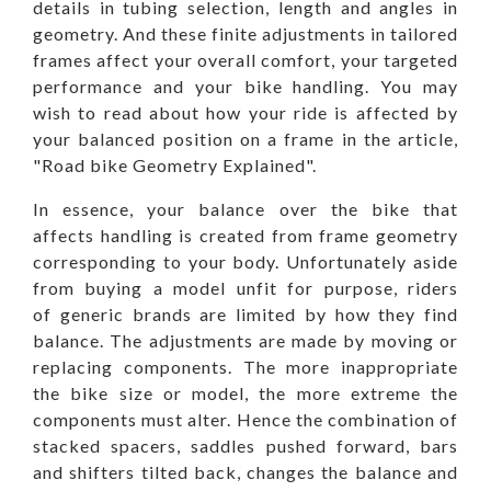
details in tubing selection, length and angles in
geometry. And these finite adjustments in tailored
frames affect your overall comfort, your targeted
performance and your bike handling. You may
wish to read about how your ride is affected by
your balanced position on a frame in the article,
"
Road bike Geometry Explained
".
In essence, your balance over the bike that
affects handling is created from frame geometry
corresponding to your body. Unfortunately aside
from buying a model unfit for purpose, riders
of generic brands are limited by how they find
balance. The adjustments are made by moving or
replacing components. The more inappropriate
the bike size or model, the more extreme the
components must alter. Hence the combination of
stacked spacers, saddles pushed forward, bars
and shifters tilted back, changes the balance and