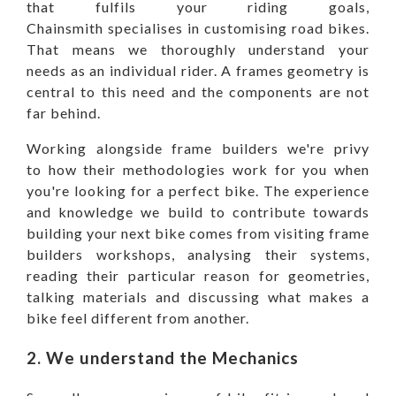
that fulfils your riding goals,
Chainsmith specialises in customising road bikes.
That means we thoroughly understand your
needs as an individual rider. A frames geometry is
central to this need and the components are not
far behind.
Working alongside frame builders we're privy
to how their methodologies work for you when
you're looking for a perfect bike. The experience
and knowledge we build to contribute towards
building your next bike comes from visiting frame
builders workshops, analysing their systems,
reading their particular reason for geometries,
talking materials and discussing what makes a
bike feel different from another.
2. We understand
the Mechanics