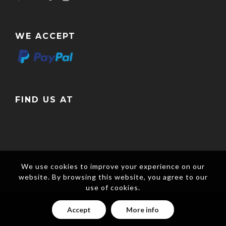
WE ACCEPT
FIND US AT
We use cookies to improve your experience on our
website. By browsing this website, you agree to our
use of cookies.
Copyright © 2017
Accept
More info