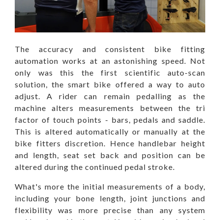
The accuracy and consistent bike fitting
automation works at an astonishing speed. Not
only was this the first scientific auto-scan
solution, the smart bike offered a way to auto
adjust. A rider can remain pedalling as the
machine alters measurements between the tri
factor of touch points - bars, pedals and saddle.
This is altered automatically or manually at the
bike fitters discretion. Hence handlebar height
and length, seat set back and position can be
altered during the continued pedal stroke.
What's more the initial measurements of a body,
including your bone length, joint junctions and
flexibility was more precise than any system