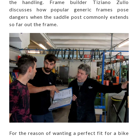
the handling. Frame builder Tiziano Zullo
discusses how popular generic frames pose
dangers when the saddle post commonly extends
so far out the frame.
For the reason of wanting a perfect fit for a bike