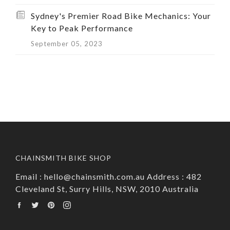
Sydney's Premier Road Bike Mechanics: Your
Key to Peak Performance
September 05, 2023
CHAINSMITH BIKE SHOP
Email : hello@chainsmith.com.au Address : 482
Cleveland St, Surry Hills, NSW, 2010 Australia
Facebook
Twitter
Pinterest
Instagram