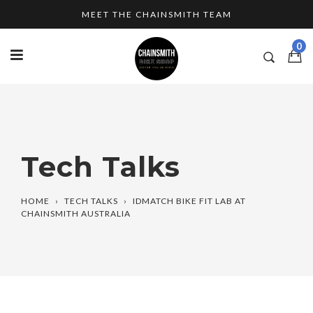
Skip
MEET THE CHAINSMITH TEAM
to
content
0
Tech Talks
HOME
›
TECH TALKS
›
IDMATCH BIKE FIT LAB AT
CHAINSMITH AUSTRALIA