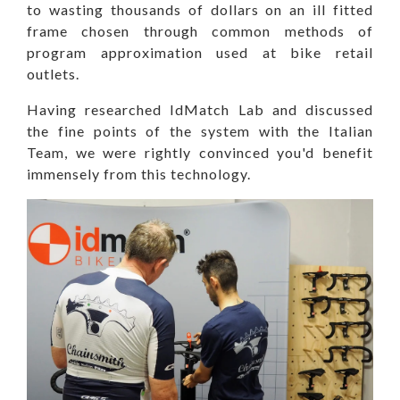
to wasting thousands of dollars on an ill fitted
frame chosen through common methods of
program approximation used at bike retail
outlets.
Having researched IdMatch Lab and discussed
the fine points of the system with the Italian
Team, we were rightly convinced you'd benefit
immensely from this technology.