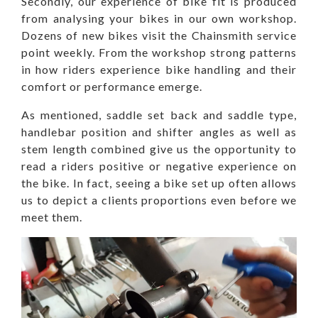
Secondly, our experience of bike fit is produced
from analysing your bikes in our own workshop.
Dozens of new bikes visit the Chainsmith service
point weekly. From the workshop strong patterns
in how riders experience bike handling and their
comfort or performance emerge.
As mentioned, saddle set back and saddle type,
handlebar position and shifter angles as well as
stem length combined give us the opportunity to
read a riders positive or negative experience on
the bike. In fact, seeing a bike set up often allows
us to depict a clients proportions even before we
meet them.