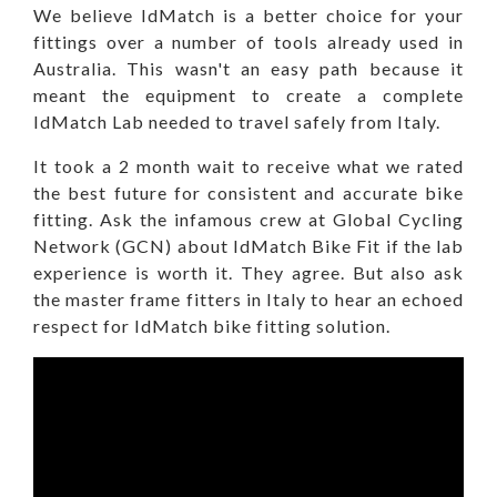
We believe IdMatch is a better choice for your
fittings over a number of tools already used in
Australia. This wasn't an easy path because it
meant the equipment to create a complete
IdMatch Lab needed to travel safely from Italy.
It took a 2 month wait to receive what we rated
the best future for consistent and accurate bike
fitting. Ask the infamous crew at Global Cycling
Network (GCN) about IdMatch Bike Fit if the lab
experience is worth it. They agree. But also ask
the master frame fitters in Italy to hear an echoed
respect for IdMatch bike fitting solution.