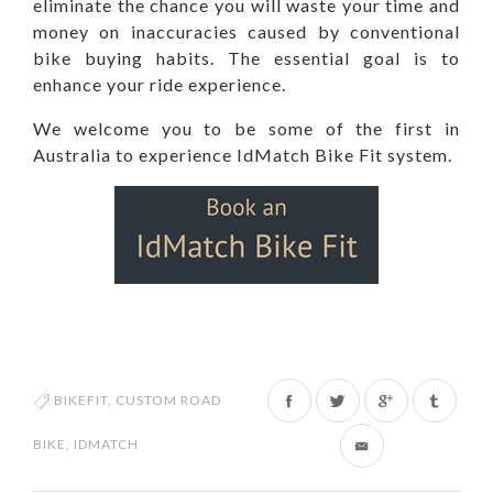
eliminate the chance you will waste your time and
money on inaccuracies caused by conventional
bike buying habits. The essential goal is to
enhance your ride experience.
We welcome you to be some of the first in
Australia to experience IdMatch Bike Fit system.
Share
Tweet
BIKEFIT
,
CUSTOM ROAD
on
on
BIKE
,
IDMATCH
Facebook
Twitter