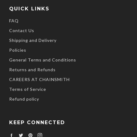
QUICK LINKS
FAQ
Contact Us
Shipping and Delivery
Policies
General Terms and Conditions
Returns and Refunds
CAREERS AT CHAINSMITH
Terms of Service
Refund policy
KEEP CONNECTED
Facebook
Twitter
Pinterest
Instagram