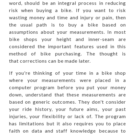
word, should be an integral process in reducing
risk when buying a bike. If you want to risk
wasting money and time and injury or pain, then
the usual path is to buy a bike based on
assumptions about your measurements. In most
bike shops your height and inner-seam are
considered the important features used in this
method of bike purchasing. The thought is
that corrections can be made later.
If you're thinking of your time in a bike shop
where your measurements were placed in a
computer program before you put your money
down, understand that these measurements are
based on generic outcomes. They don't consider
your ride history, your future aims, your past
injuries, your flexibility or lack of. The program
has limitations but it also requires you to place
faith on data and staff knowledge because to