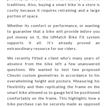
traditions. Also, buying a smart bike in a store is
costly because it requires retraining and a large
portion of space.
Whether its comfort or performance, or wanting
to guarantee that a bike will provide
before
you
put money on it, the IdMatch Bike Fit system
supports it all. It's already proved an
extraordinary resource for our riders.
We recently fitted a client who's
many years of
absence from the bike left a few unanswered
questions. We wanted to test two proposed
Chesini custom geometries in accordance to his
overwhelming height and posture. Measuring his
flexibility and then replicating the frame on the
smart bike allowed us to gauge he'd be positioned
comfortably on the frame. This highlights how a
bike purchase can be securely made as opposed