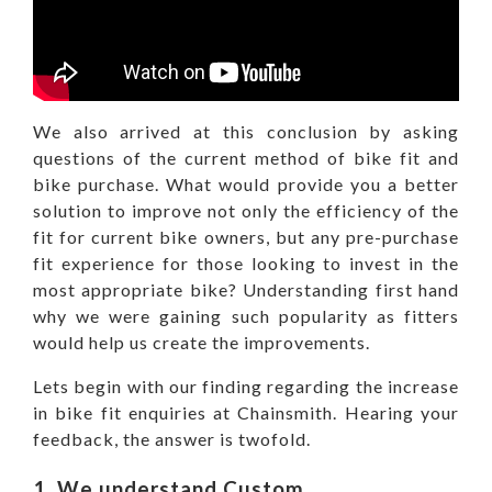
We also arrived at this conclusion by asking
questions of the current method of bike fit and
bike purchase. What would provide you a better
solution to improve not only the efficiency of the
fit for current bike owners, but any pre-purchase
fit experience for those looking to invest in the
most appropriate bike? Understanding first hand
why we were gaining such popularity as fitters
would help us create the improvements.
Lets begin with our finding regarding the increase
in bike fit enquiries at Chainsmith. Hearing your
feedback, the answer is twofold.
1. We understand Custom