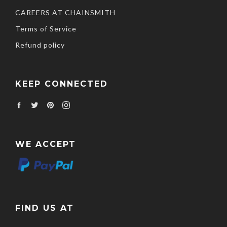
CAREERS AT CHAINSMITH
Terms of Service
Refund policy
KEEP CONNECTED
Facebook
Twitter
Pinterest
Instagram
WE ACCEPT
FIND US AT