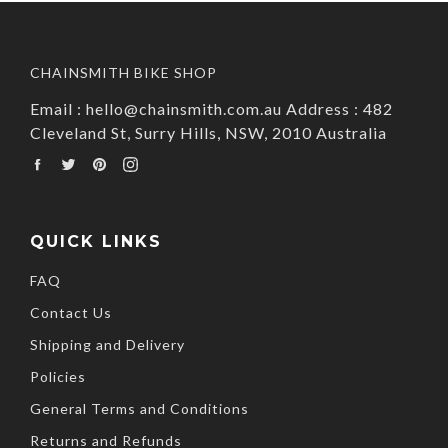
CHAINSMITH BIKE SHOP
Email : hello@chainsmith.com.au Address : 482
Cleveland St, Surry Hills, NSW, 2010 Australia
Facebook
Twitter
Pinterest
Instagram
QUICK LINKS
FAQ
Contact Us
Shipping and Delivery
Policies
General Terms and Conditions
Returns and Refunds