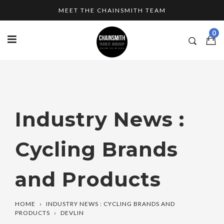
Skip
MEET THE CHAINSMITH TEAM
to
content
0
Industry News :
Cycling Brands
and Products
HOME
›
INDUSTRY NEWS : CYCLING BRANDS AND
PRODUCTS
›
DEVLIN