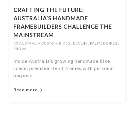
CRAFTING THE FUTURE:
AUSTRALIA’S HANDMADE
FRAMEBUILDERS CHALLENGE THE
MAINSTREAM
AUSTRALIA CUSTOM BIKES
,
DEVLIN
,
PALMER BIKES
,
PROVA
Inside Australia’s growing handmade bike
scene: precision-built frames with personal
purpose
Read more