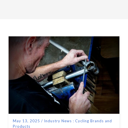
May 13, 2025
/
Industry News : Cycling Brands and
Products