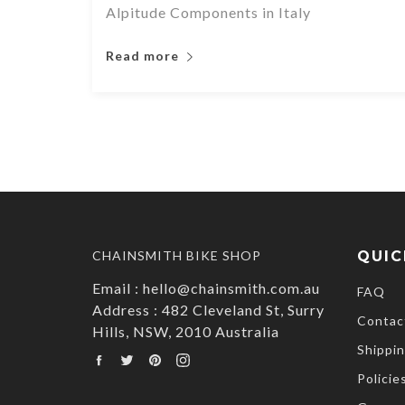
Alpitude Components in Italy
Read more
CHAINSMITH BIKE SHOP
QUIC
Email : hello@chainsmith.com.au
FAQ
Address : 482 Cleveland St, Surry
Contac
Hills, NSW, 2010 Australia
Shippin
Facebook
Twitter
Pinterest
Instagram
Policie