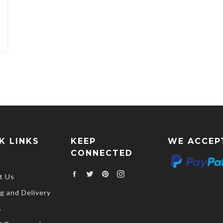
K LINKS
KEEP
WE ACCEP
CONNECTED
Facebook
Twitter
Pinterest
Instagram
t Us
g and Delivery
s