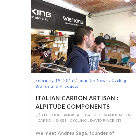
February 19, 2019
/
Industry News : Cycling
Brands and Products
ITALIAN CARBON ARTISAN :
ALPITUDE COMPONENTS
ALPITUDE
,
ANDREA SEGA
,
BIKE MANUFACTURE
,
CARBON BIKES
,
CYCLING
,
DAVID PIACENTI
We meet Andrea Sega, founder of