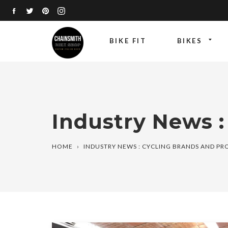
Skip
FACEBOOK
TWITTER
PINTEREST
INSTAGRAM
to
content
BIKE FIT
BIKES
Industry News :
HOME
›
INDUSTRY NEWS : CYCLING BRANDS AND P