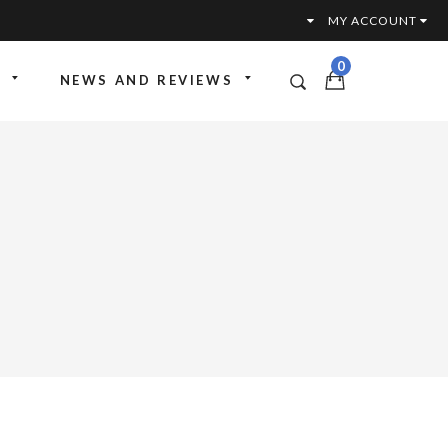
MY ACCOUNT
0
NEWS AND REVIEWS