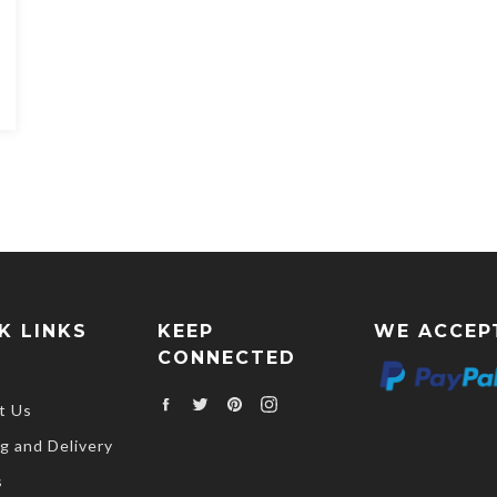
K LINKS
KEEP
WE ACCEP
CONNECTED
Facebook
Twitter
Pinterest
Instagram
t Us
g and Delivery
s