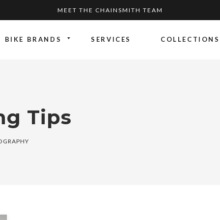
MEET THE CHAINSMITH TEAM
BIKE BRANDS
SERVICES
COLLECTIONS
ng Tips
TOGRAPHY