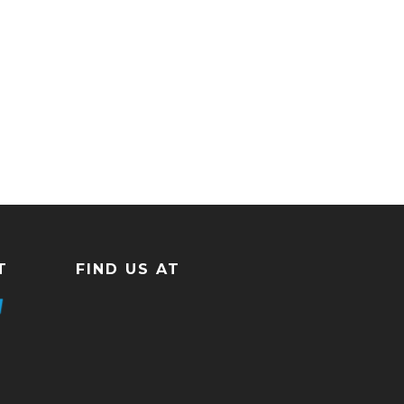
T
FIND US AT