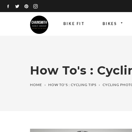
Skip
FACEBOOK
TWITTER
PINTEREST
INSTAGRAM
to
content
BIKE FIT
BIKES
How To's : Cycli
HOME
›
HOW TO'S : CYCLING TIPS
›
CYCLING PHO