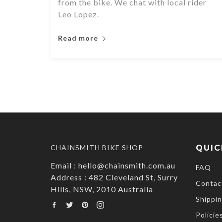
from the bike. We chat with local rider
Leo Lopez.
Read more
CHAINSMITH BIKE SHOP
QUIC
Email : hello@chainsmith.com.au
FAQ
Address : 482 Cleveland St, Surry
Contac
Hills, NSW, 2010 Australia
Shippin
Facebook
Twitter
Pinterest
Instagram
Policie