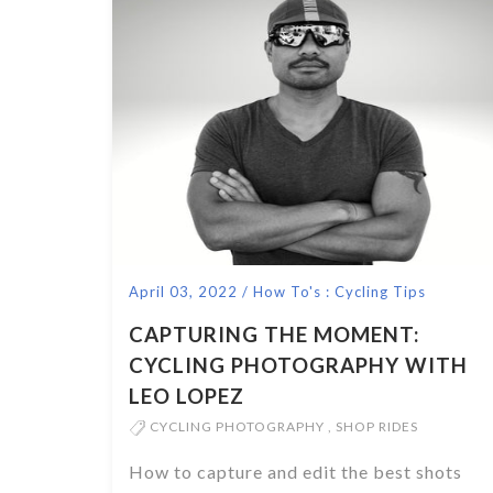
April 03, 2022
/
How To's : Cycling Tips
CAPTURING THE MOMENT:
CYCLING PHOTOGRAPHY WITH
LEO LOPEZ
CYCLING PHOTOGRAPHY
,
SHOP RIDES
How to capture and edit the best shots