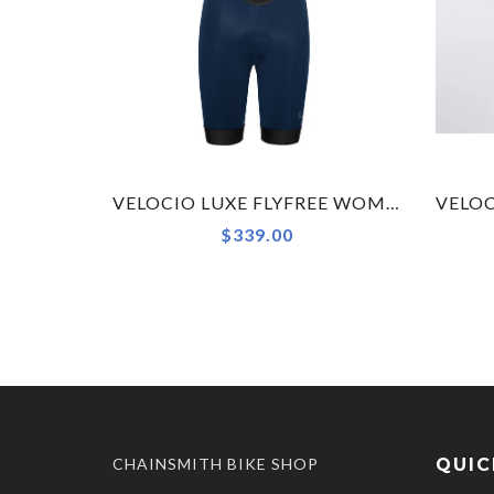
VELOCIO LUXE FLYFREE WOMENS BIB SHORT
$339.00
CHAINSMITH BIKE SHOP
QUIC