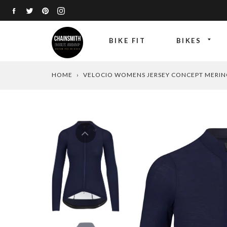
Skip
FACEBOOK
TWITTER
PINTEREST
INSTAGRAM
to
content
BIKE FIT
BIKES
HOME
›
VELOCIO WOMENS JERSEY CONCEPT MERIN