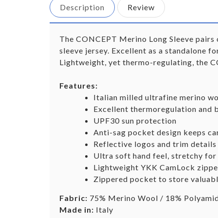
Description
Review
The CONCEPT Merino Long Sleeve pairs our 
sleeve jersey. Excellent as a standalone fo
Lightweight, yet thermo-regulating, the 
Features:
Italian milled ultrafine merino wo
Excellent thermoregulation and b
UPF30 sun protection
Anti-sag pocket design keeps car
Reflective logos and trim details 
Ultra soft hand feel, stretchy for
Lightweight YKK CamLock zipper 
Zippered pocket to store valuab
Fabric:
75% Merino Wool / 18% Polyamide
Made in:
Italy