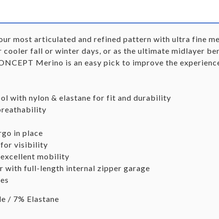
most articulated and refined pattern with ultra fine mer
r cooler fall or winter days, or as the ultimate midlayer b
CONCEPT Merino is an easy pick to improve the experience
ol with nylon & elastane for fit and durability
reathability
go in place
for visibility
 excellent mobility
with full-length internal zipper garage
les
 / 7% Elastane