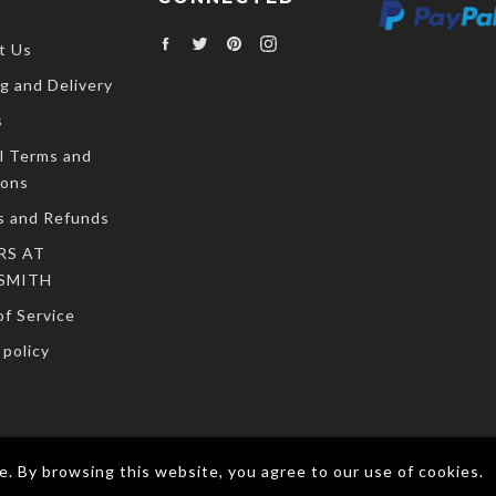
Facebook
Twitter
Pinterest
Instagram
t Us
g and Delivery
s
l Terms and
ions
s and Refunds
RS AT
SMITH
f Service
policy
. By browsing this website, you agree to our use of cookies.