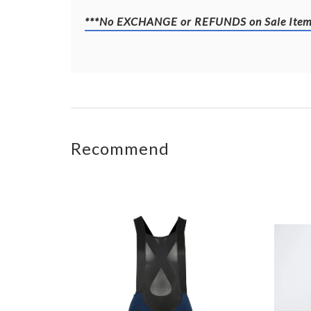
***No EXCHANGE or REFUNDS on Sale Item
Recommend