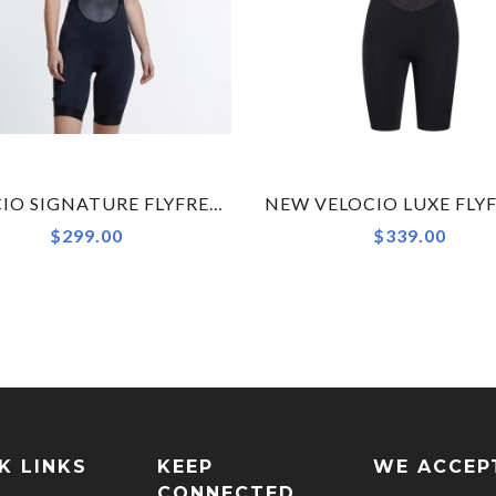
VELOCIO SIGNATURE FLYFREE WOMENS BIB SHORT
$299.00
$339.00
K LINKS
KEEP
WE ACCEP
CONNECTED