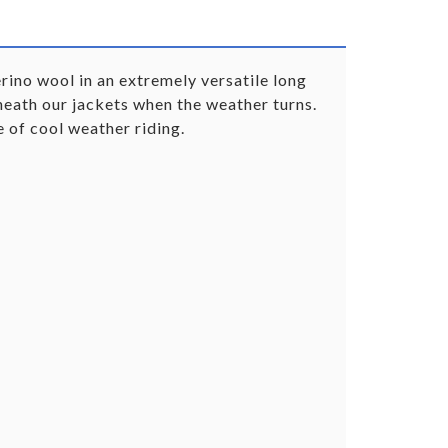
ino wool in an extremely versatile long
eneath our jackets when the weather turns.
 of cool weather riding.