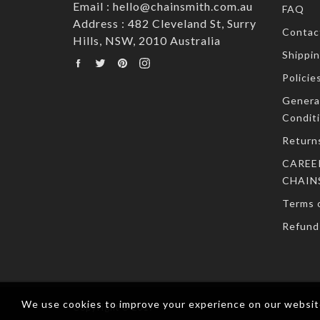
Email : hello@chainsmith.com.au
FAQ
Address : 482 Cleveland St, Surry
Contac
Hills, NSW, 2010 Australia
Shippin
Facebook
Twitter
Pinterest
Instagram
Policie
Genera
Condit
Return
CAREE
CHAIN
Terms o
Refund 
We use cookies to improve your experience on our website
Copyright © 2017