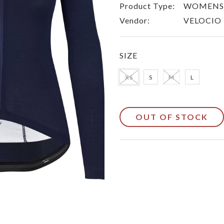
Product Type:
WOMENS 
Vendor:
VELOCIO
SIZE
XS
S
M
L
OUT OF STOCK