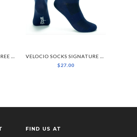
NEW VELOCIO LUXE FLYFREE HEMFREE WOMENS BIB SHORT
VELOCIO SOCKS SIGNATURE NAVY, SMALL, LAST CHANCE
$27.00
T
FIND US AT