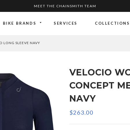
MEET THE CHAINSMITH TEAM
BIKE BRANDS
SERVICES
COLLECTIONS
O LONG SLEEVE NAVY
VELOCIO W
CONCEPT ME
NAVY
$263.00