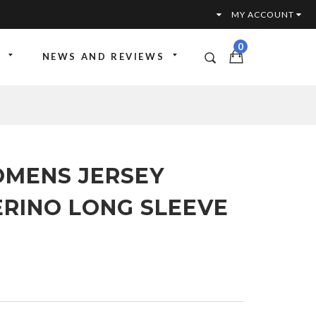
MY ACCOUNT
0
NEWS AND REVIEWS
OMENS JERSEY
RINO LONG SLEEVE