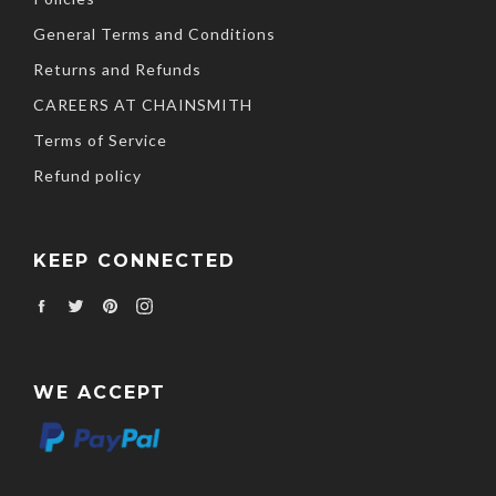
General Terms and Conditions
Returns and Refunds
CAREERS AT CHAINSMITH
Terms of Service
Refund policy
KEEP CONNECTED
Facebook
Twitter
Pinterest
Instagram
WE ACCEPT