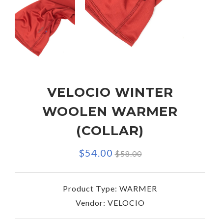
VELOCIO WINTER
WOOLEN WARMER
(COLLAR)
Regular
$54.00
$58.00
price
Product Type:
WARMER
Vendor:
VELOCIO