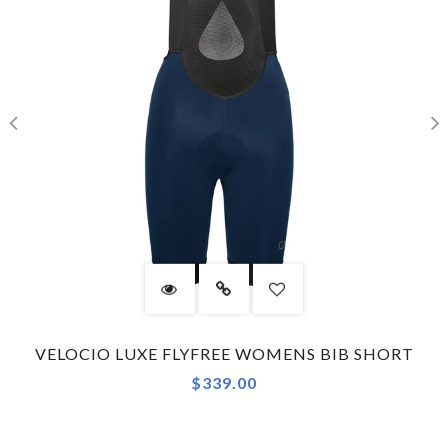
VELOCIO LUXE FLYFREE WOMENS BIB SHORT
$339.00