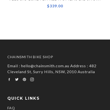
$339.00
CHAINSMITH BIKE SHOP
Email : hello@chainsmith.com.au Address : 482
Cleveland St, Surry Hills, NSW, 2010 Australia
Facebook
Twitter
Pinterest
Instagram
QUICK LINKS
FAQ