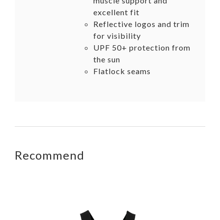
muscle support and
excellent fit
Reflective logos and trim
for visibility
UPF 50+ protection from
the sun
Flatlock seams
Recommend