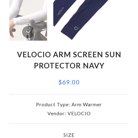
VELOCIO ARM SCREEN SUN
PROTECTOR NAVY
$69.00
Product Type:
Arm Warmer
Vendor:
VELOCIO
SIZE