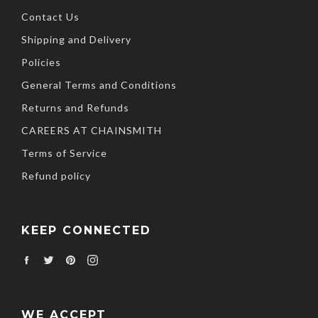
Contact Us
Shipping and Delivery
Policies
General Terms and Conditions
Returns and Refunds
CAREERS AT CHAINSMITH
Terms of Service
Refund policy
KEEP CONNECTED
Facebook
Twitter
Pinterest
Instagram
WE ACCEPT