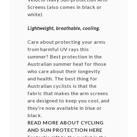
Screens (also comes in black or
white
)
Lightweight, breathable, cooling.
Care about protecting your arms
from harmful UV rays this
summer? Best protection in the
Australian summer heat for those
who care about their longevity
and health. The best thing for
Australian cyclists is that the
fabric that makes the arm screens
are designed to keep you cool, and
they're now available in blue or
black.
READ MORE ABOUT CYCLING
AND SUN PROTECTION
HERE