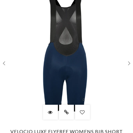
VELOCIO LUXE FLYFREE WOMENS BIB SHORT