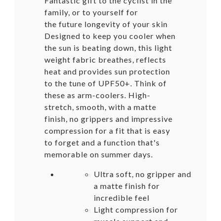
Fantastic gift to the cyclist in the
family, or to yourself for
the future longevity of your skin
Designed to keep you cooler when
the sun is beating down, this light
weight fabric breathes, reflects
heat and provides sun protection
to the tune of UPF50+. Think of
these as arm-coolers. High-
stretch, smooth, with a matte
finish, no grippers and impressive
compression for a fit that is easy
to forget and a function that's
memorable on summer days.
Ultra soft, no gripper and
a matte finish for
incredible feel
Light compression for