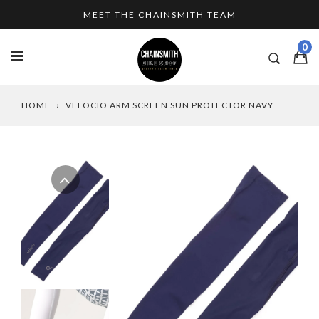
Skip
MEET THE CHAINSMITH TEAM
to
content
0
HOME
›
VELOCIO ARM SCREEN SUN PROTECTOR NAVY