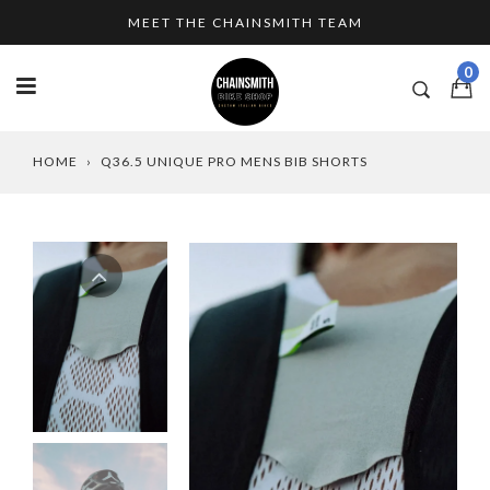
Skip
MEET THE CHAINSMITH TEAM
to
content
0
HOME
›
Q36.5 UNIQUE PRO MENS BIB SHORTS