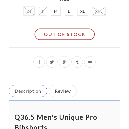
XS
S
M
L
XL
XXL
OUT OF STOCK
Share
Tweet
on
on
Facebook
Twitter
Description
Review
Q36.5 Men's Unique Pro
Bibshorts