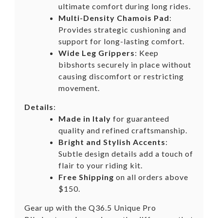
ultimate comfort during long rides.
Multi-Density Chamois Pad
:
Provides strategic cushioning and
support for long-lasting comfort.
Wide Leg Grippers
: Keep
bibshorts securely in place without
causing discomfort or restricting
movement.
Details
:
Made in Italy
for guaranteed
quality and refined craftsmanship.
Bright and Stylish Accents
:
Subtle design details add a touch of
flair to your riding kit.
Free Shipping
on all orders above
$150.
Gear up with the Q36.5 Unique Pro