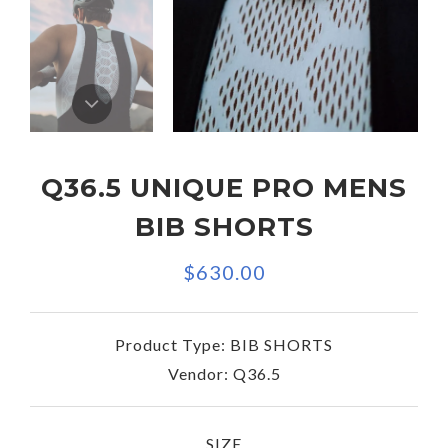
Q36.5 UNIQUE PRO MENS
BIB SHORTS
$630.00
Product Type:
BIB SHORTS
Vendor:
Q36.5
SIZE