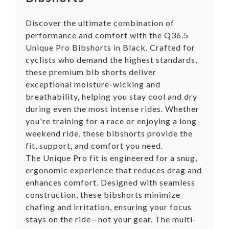
Discover the ultimate combination of
performance and comfort with the Q36.5
Unique Pro Bibshorts in Black. Crafted for
cyclists who demand the highest standards,
these premium bib shorts deliver
exceptional moisture-wicking and
breathability, helping you stay cool and dry
during even the most intense rides. Whether
you're training for a race or enjoying a long
weekend ride, these bibshorts provide the
fit, support, and comfort you need.
The Unique Pro fit is engineered for a snug,
ergonomic experience that reduces drag and
enhances comfort. Designed with seamless
construction, these bibshorts minimize
chafing and irritation, ensuring your focus
stays on the ride—not your gear. The multi-