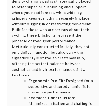
density chamois pad is strategically placed
to offer superior cushioning and support
where you need it most, while wide leg
grippers keep everything securely in place
without digging in or restricting movement.
Built for those who are serious about their
cycling, these bibshorts represent the
pinnacle of road gear performance.
Meticulously constructed in Italy, they not
only deliver function but also carry the
signature style of Italian craftsmanship,
offering the perfect balance between
aesthetics and high-performance utility.
Features
:
Ergonomic Pro Fit
: Designed for a
supportive and aerodynamic fit to
maximize performance.
Seamless Construction
:
Minimizes irritation and chafing for