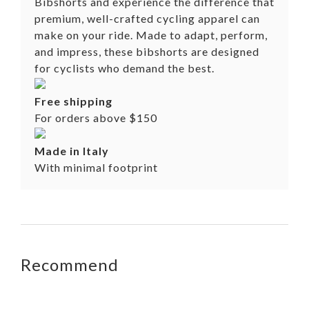
Bibshorts and experience the difference that
premium, well-crafted cycling apparel can
make on your ride. Made to adapt, perform,
and impress, these bibshorts are designed
for cyclists who demand the best.
Free shipping
For orders above $150
Made in Italy
With minimal footprint
Recommend