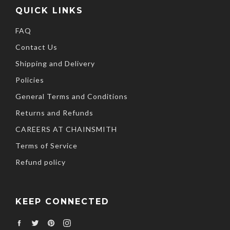
QUICK LINKS
FAQ
Contact Us
Shipping and Delivery
Policies
General Terms and Conditions
Returns and Refunds
CAREERS AT CHAINSMITH
Terms of Service
Refund policy
KEEP CONNECTED
Facebook
Twitter
Pinterest
Instagram