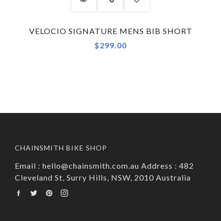
VELOCIO SIGNATURE MENS BIB SHORT
$299.00
CHAINSMITH BIKE SHOP
Email : hello@chainsmith.com.au Address : 482
Cleveland St, Surry Hills, NSW, 2010 Australia
Facebook
Twitter
Pinterest
Instagram