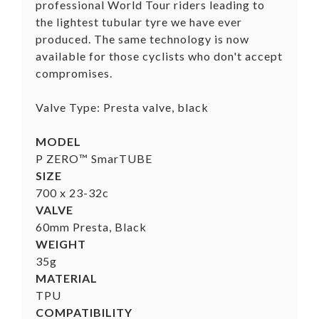
professional World Tour riders leading to
the lightest tubular tyre we have ever
produced. The same technology is now
available for those cyclists who don't accept
compromises.
Valve Type: Presta valve, black
MODEL
P ZERO™ SmarTUBE
SIZE
700 x 23-32c
VALVE
60mm Presta, Black
WEIGHT
35g
MATERIAL
TPU
COMPATIBILITY