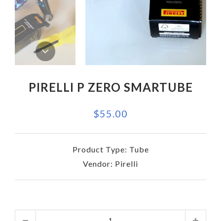
PIRELLI P ZERO SMARTUBE
$55.00
Product Type:
Tube
Vendor:
Pirelli
Quantity