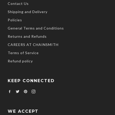
Contact Us
Shipping and Delivery
Policies
General Terms and Conditions
Returns and Refunds
CAREERS AT CHAINSMITH
Terms of Service
Refund policy
KEEP CONNECTED
Facebook
Twitter
Pinterest
Instagram
WE ACCEPT