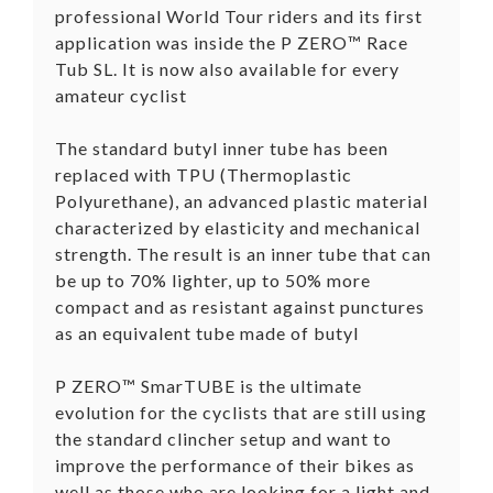
professional World Tour riders and its first
application was inside the P ZERO™ Race
Tub SL. It is now also available for every
amateur cyclist
The standard butyl inner tube has been
replaced with TPU (Thermoplastic
Polyurethane), an advanced plastic material
characterized by elasticity and mechanical
strength. The result is an inner tube that can
be up to 70% lighter, up to 50% more
compact and as resistant against punctures
as an equivalent tube made of butyl
P ZERO™ SmarTUBE is the ultimate
evolution for the cyclists that are still using
the standard clincher setup and want to
improve the performance of their bikes as
well as those who are looking for a light and