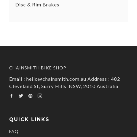
Disc & Rim Brakes
CHAINSMITH BIKE SHOP
Email : hello@chainsmith.com.au Address : 482
Cleveland St, Surry Hills, NSW, 2010 Australia
Facebook
Twitter
Pinterest
Instagram
QUICK LINKS
FAQ