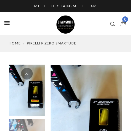
Skip
MEET THE CHAINSMITH TEAM
to
content
0
HOME
›
PIRELLI P ZERO SMARTUBE