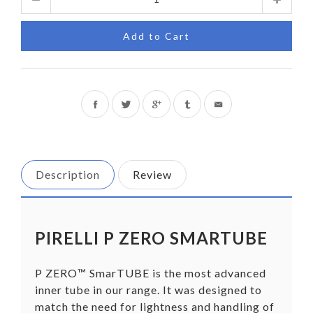
Add to Cart
Share
Tweet
on
on
Facebook
Twitter
Description
Review
PIRELLI P ZERO SMARTUBE
P ZERO™ SmarTUBE is the most advanced
inner tube in our range. It was designed to
match the need for lightness and handling of