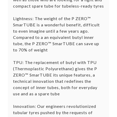
compact spare tube for tubeless-ready tyres
Lightness: The weight of the P ZERO™
SmarTUBE is a wonderful benefit, difficult
to even imagine until a few years ago.
Compared to a an equivalent butyl inner
tube, the P ZERO™ SmarTUBE can save up
to 70% of weight
TPU: The replacement of butyl with TPU
(Thermoplastic Polyurethane) gives the P
ZERO™ SmarTUBE its unique features, a
technical innovation that redefines the
concept of inner tubes, both for everyday
use and as a spare tube
Innovation: Our engineers revolutionized
tubular tyres pushed by the requests of