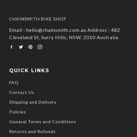
CHAINSMITH BIKE SHOP
Email : hello@chainsmith.com.au Address : 482
Cleveland St, Surry Hills, NSW, 2010 Australia
Facebook
Twitter
Pinterest
Instagram
QUICK LINKS
FAQ
Contact Us
Shipping and Delivery
Policies
General Terms and Conditions
Returns and Refunds