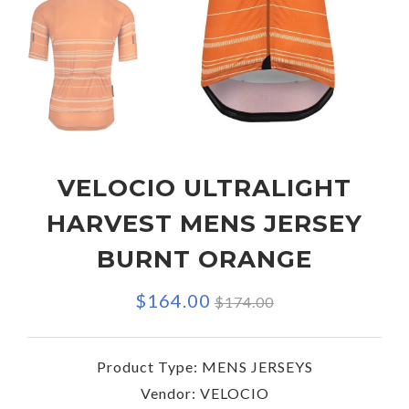
VELOCIO ULTRALIGHT
HARVEST MENS JERSEY
BURNT ORANGE
Regular
$164.00
$174.00
price
Product Type:
MENS JERSEYS
Vendor:
VELOCIO