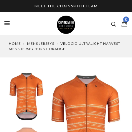
Skip
MEET THE CHAINSMITH TEAM
to
content
0
HOME
›
MENS JERSEYS
›
VELOCIO ULTRALIGHT HARVEST
MENS JERSEY BURNT ORANGE