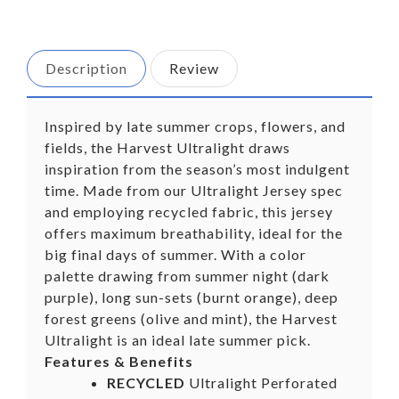
on
on
Facebook
Twitter
Description
Review
Inspired by late summer crops, flowers, and
fields, the Harvest Ultralight draws
inspiration from the season’s most indulgent
time. Made from our Ultralight Jersey spec
and employing recycled fabric, this jersey
offers maximum breathability, ideal for the
big final days of summer. With a color
palette drawing from summer night (dark
purple), long sun-sets (burnt orange), deep
forest greens (olive and mint), the Harvest
Ultralight is an ideal late summer pick.
Features & Benefits
RECYCLED
Ultralight Perforated