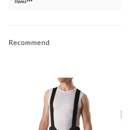
Items***
Recommend