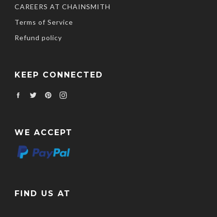
CAREERS AT CHAINSMITH
Terms of Service
Refund policy
KEEP CONNECTED
Facebook
Twitter
Pinterest
Instagram
WE ACCEPT
FIND US AT