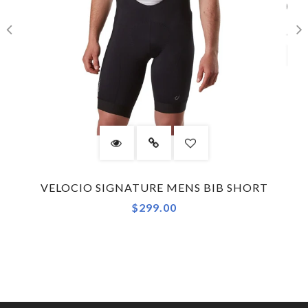
VELOCIO SIGNATURE MENS BIB SHORT
$299.00