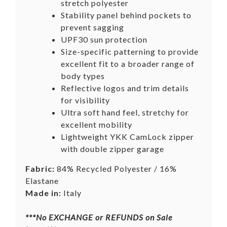
stretch polyester
Stability panel behind pockets to
prevent sagging
UPF30 sun protection
Size-specific patterning to provide
excellent fit to a broader range of
body types
Reflective logos and trim details
for visibility
Ultra soft hand feel, stretchy for
excellent mobility
Lightweight YKK CamLock zipper
with double zipper garage
Fabric:
84% Recycled Polyester / 16%
Elastane
Made in:
Italy
***No
EXCHANGE
or REFUNDS on Sale