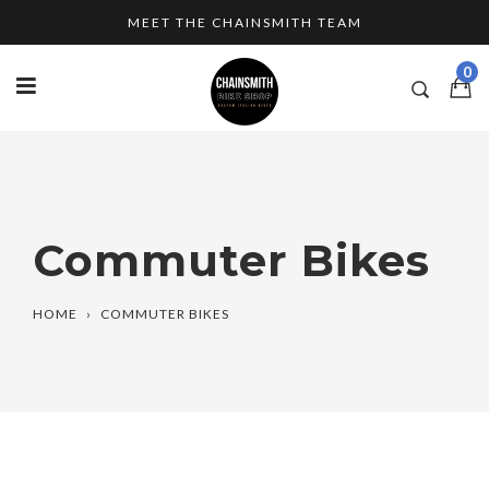
Skip
MEET THE CHAINSMITH TEAM
to
content
0
Commuter Bikes
HOME
›
COMMUTER BIKES