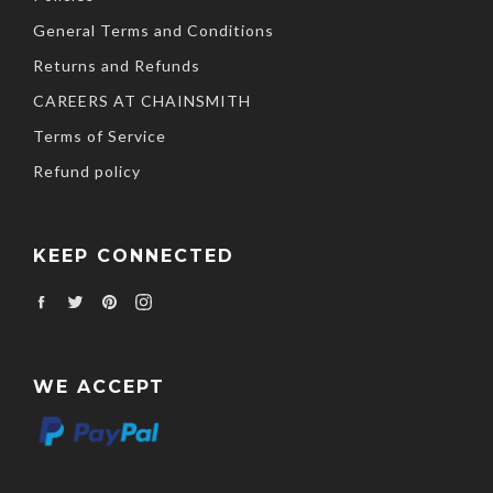
General Terms and Conditions
Returns and Refunds
CAREERS AT CHAINSMITH
Terms of Service
Refund policy
KEEP CONNECTED
Facebook
Twitter
Pinterest
Instagram
WE ACCEPT