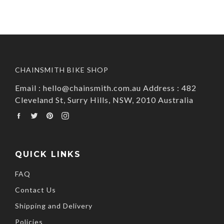
CHAINSMITH BIKE SHOP
Email : hello@chainsmith.com.au Address : 482
Cleveland St, Surry Hills, NSW, 2010 Australia
Facebook
Twitter
Pinterest
Instagram
QUICK LINKS
FAQ
Contact Us
Shipping and Delivery
Policies