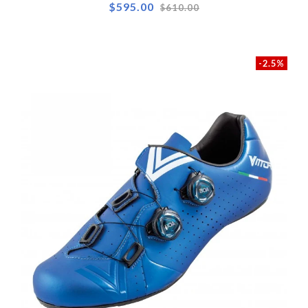
Regular
$595.00
$610.00
price
-2.5%