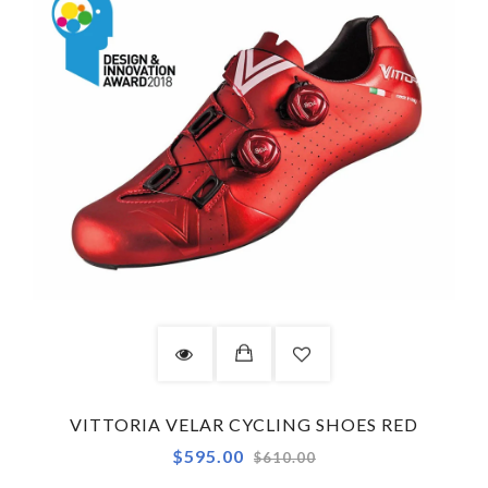
VITTORIA VELAR CYCLING SHOES RED
Regular
$595.00
$610.00
price