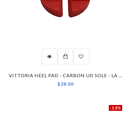
VITTORIA HEEL PAD - CARBON UD SOLE - LA TECNICA - RED
$28.00
-1.8%