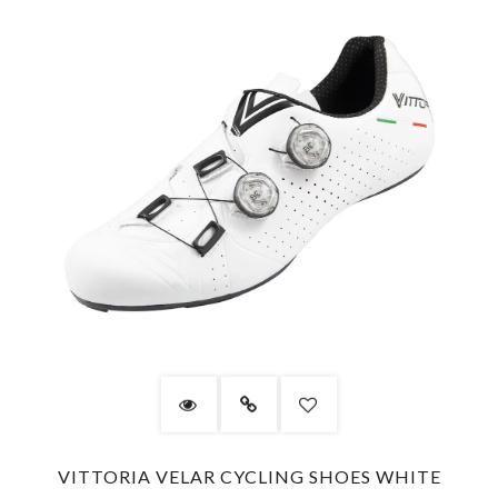
VITTORIA VELAR CYCLING SHOES WHITE