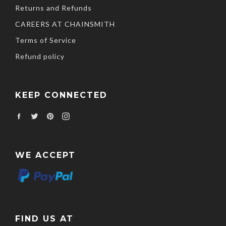
Returns and Refunds
CAREERS AT CHAINSMITH
Terms of Service
Refund policy
KEEP CONNECTED
Facebook
Twitter
Pinterest
Instagram
WE ACCEPT
FIND US AT