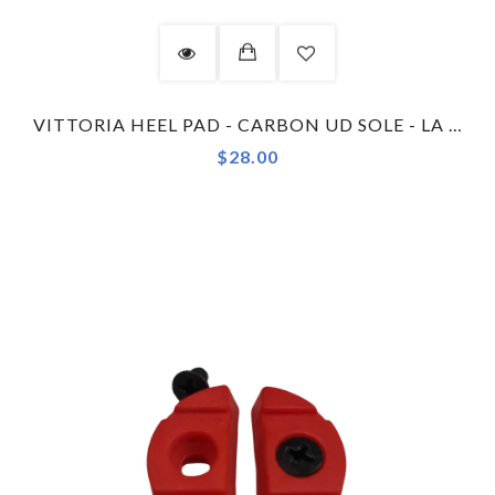
VITTORIA HEEL PAD - CARBON UD SOLE - LA TECNICA - GREEN
$28.00