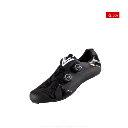
-2.5%