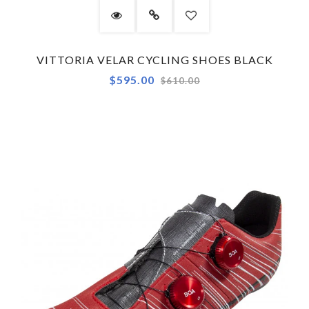
VITTORIA VELAR CYCLING SHOES BLACK
Regular
$595.00
$610.00
price