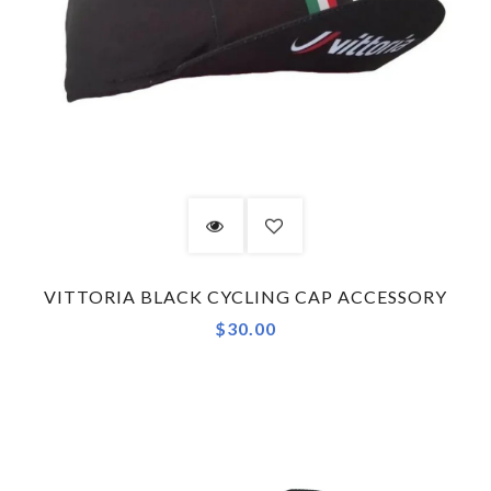
VITTORIA BLACK CYCLING CAP ACCESSORY
$30.00