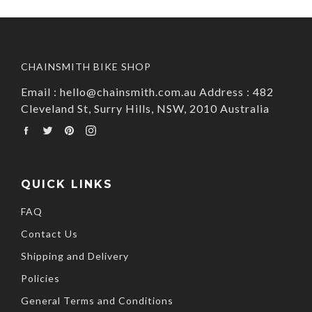
CHAINSMITH BIKE SHOP
Email : hello@chainsmith.com.au Address : 482
Cleveland St, Surry Hills, NSW, 2010 Australia
Facebook
Twitter
Pinterest
Instagram
QUICK LINKS
FAQ
Contact Us
Shipping and Delivery
Policies
General Terms and Conditions