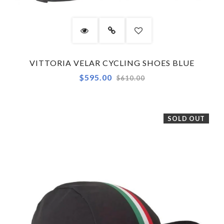
VITTORIA VELAR CYCLING SHOES BLUE
Regular
$595.00
$610.00
price
SOLD OUT