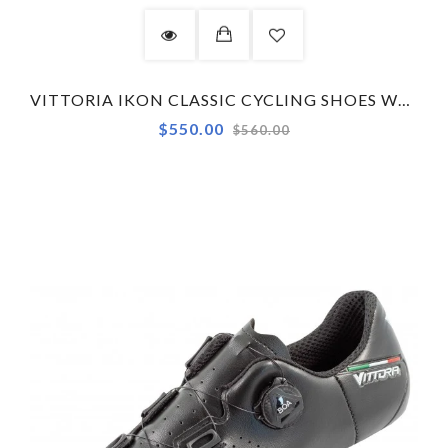
VITTORIA IKON CLASSIC CYCLING SHOES WHITE
Regular
$550.00
$560.00
price