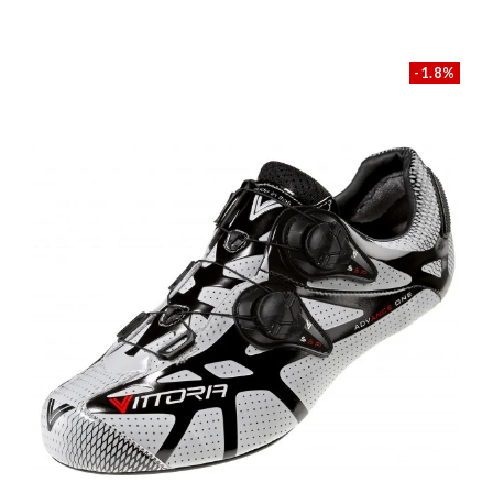
-1.8%