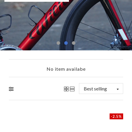
Shop Now
Learn More
No item availabe
-2.5%