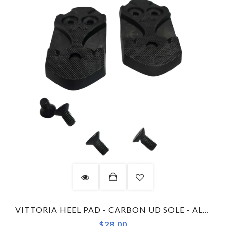
VITTORIA HEEL PAD - CARBON UD SOLE - ALISE - GREY
$28.00