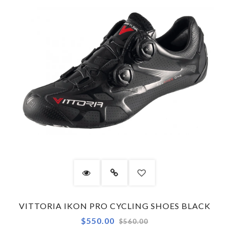
VITTORIA IKON PRO CYCLING SHOES BLACK
Regular
$550.00
$560.00
price