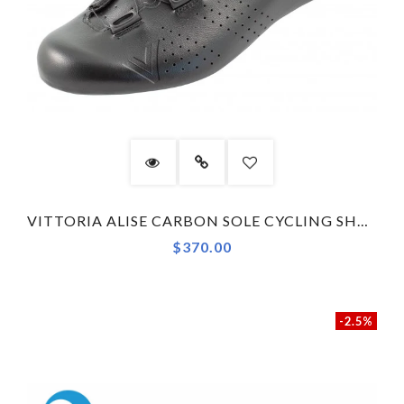
VITTORIA ALISE CARBON SOLE CYCLING SHOES BLACK
$370.00
-2.5%