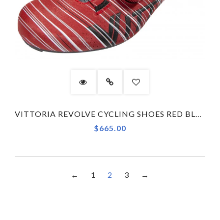
VITTORIA REVOLVE CYCLING SHOES RED BLACK
$665.00
←
1
2
3
→