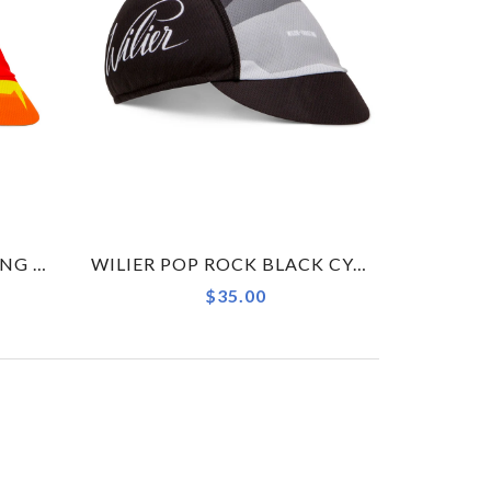
WILIER POP PULSE CYCLING CAP ACCESSORY
WILIER POP ROCK BLACK CYCLING CAP ACCESSORY
$35.00
→