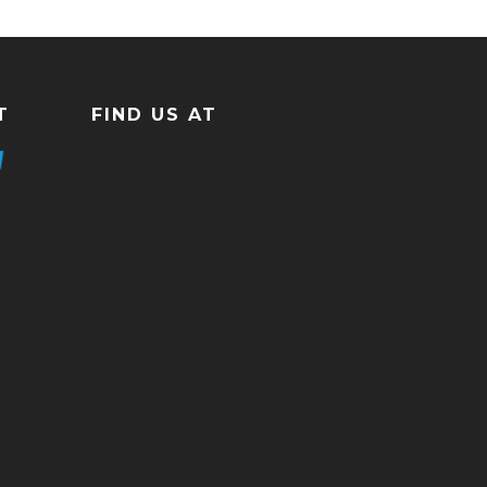
T
FIND US AT