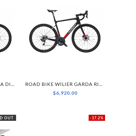
ROAD BIKE WILIER GARDA DISC ULTEGRA RS171 BLACK RED MATT XS
ROAD BIKE WILIER GARDA RIVAL AXS BLACK / RED MATT XS
$6,920.00
D OUT
-17.2%