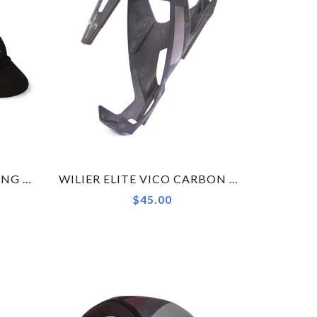
WILIER BRAVE RED CYCLING CAP ACCESSORY
WILIER ELITE VICO CARBON BOTTLE CAGE MATT BLACK 19 23G
$45.00