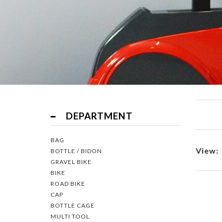
Filter
DEPARTMENT
BAG
View:
BOTTLE / BIDON
GRAVEL BIKE
BIKE
ROAD BIKE
CAP
BOTTLE CAGE
MULTI TOOL