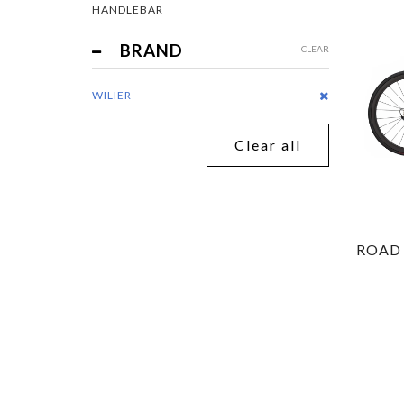
HANDLEBAR
BRAND
CLEAR
WILIER
Clear all