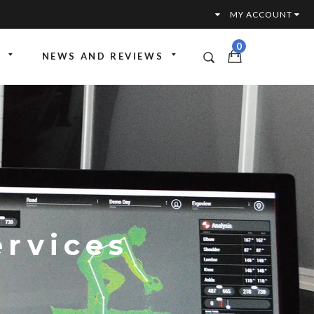
MY ACCOUNT
0
NEWS AND REVIEWS
ttoria
ante SLR
ervices