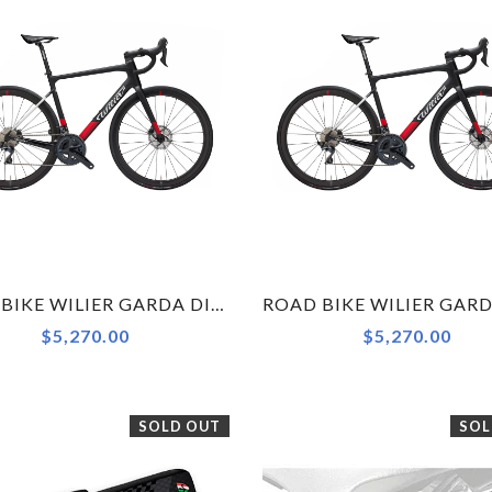
ROAD BIKE WILIER GARDA DISC ULTEGRA RS171 BLACK RED MATT S
$5,270.00
$5,270.00
SOLD OUT
SOL