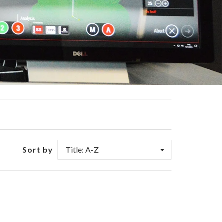
Sort by