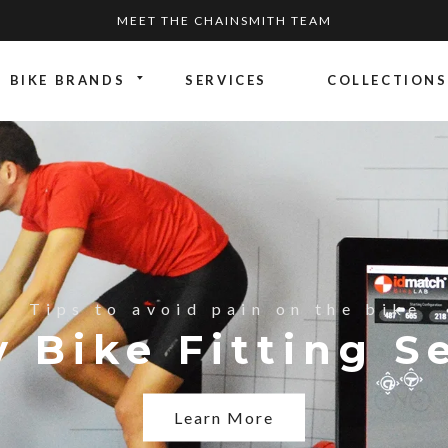
MEET THE CHAINSMITH TEAM
BIKE BRANDS
SERVICES
COLLECTIONS
st range
ike?
Tips to avoid pain on the bike
es: Reviewing Vi
g the Wilier Fil
 Bike Fitting S
Learn More