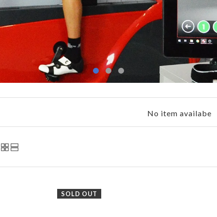
No item availabe
SOLD OUT