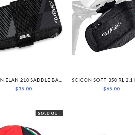
SCICON ELAN 210 SADDLE BAG BY WILIER TRIESTINA
$35.00
$65.00
SOLD OUT