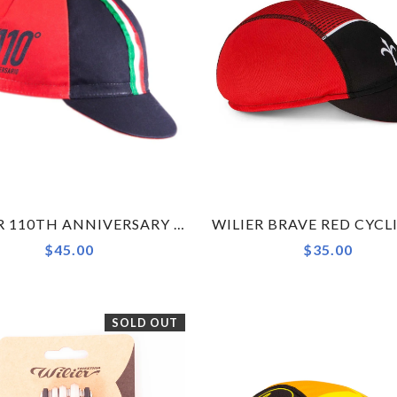
WILIER 110TH ANNIVERSARY BLACK RED CYCLING CAP ACCESSORY
$45.00
$35.00
SOLD OUT