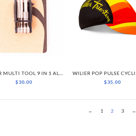
WILIER MULTI TOOL 9 IN 1 ALLOY
$30.00
$35.00
←
1
2
3