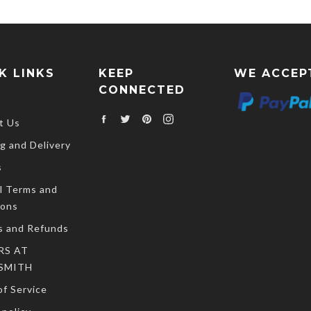
K LINKS
KEEP
WE ACCEP
CONNECTED
Facebook
Twitter
Pinterest
Instagram
t Us
g and Delivery
s
l Terms and
ions
s and Refunds
RS AT
SMITH
f Service