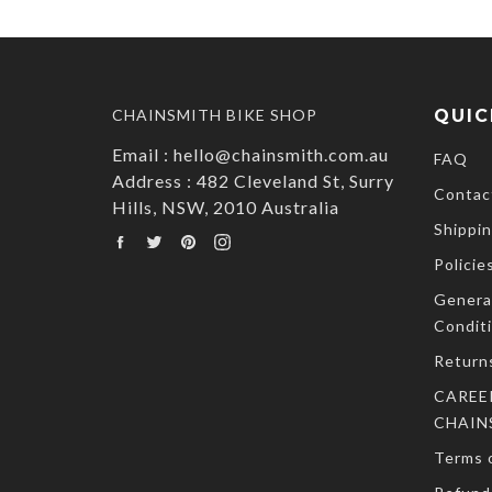
CHAINSMITH BIKE SHOP
QUIC
Email : hello@chainsmith.com.au
FAQ
Address : 482 Cleveland St, Surry
Contac
Hills, NSW, 2010 Australia
Shippin
Facebook
Twitter
Pinterest
Instagram
Policie
Genera
Condit
Return
CAREE
CHAIN
Terms o